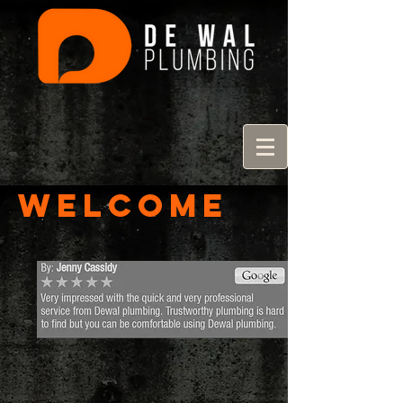
Welcome